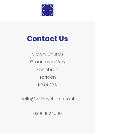
Contact Us
Victory Church
Greenforge Way
Cwmbran
Torfaen
NP44 3BA
Hello@victorychurch.co.uk
0300 1024580