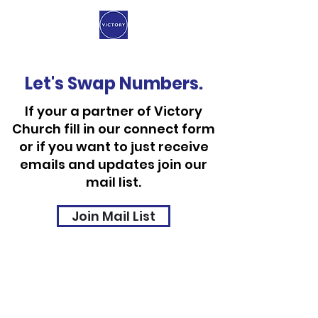
Let's Swap Numbers.
If your a partner of Victory
Church fill in our connect form
or if you want to just receive
emails and updates join our
mail list.
Join Mail List