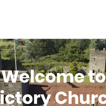
Home
About
Connect
Victory Grocery Store
Welcome to
ictory Chur