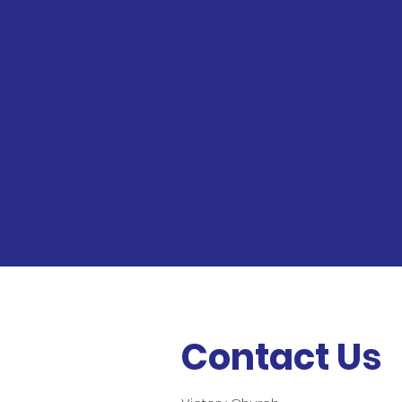
Contact Us