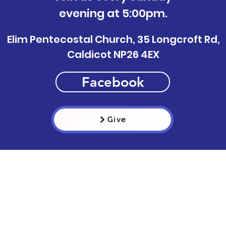
evening at 5:00pm.
Elim Pentecostal Church, 35 Longcroft Rd,
Caldicot NP26 4EX
Facebook
Give