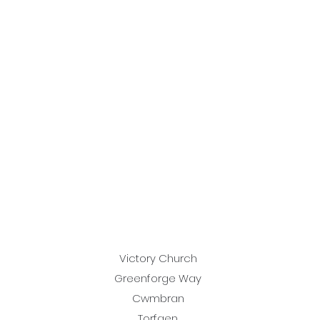
Victory Church
Greenforge Way
Cwmbran
Torfaen