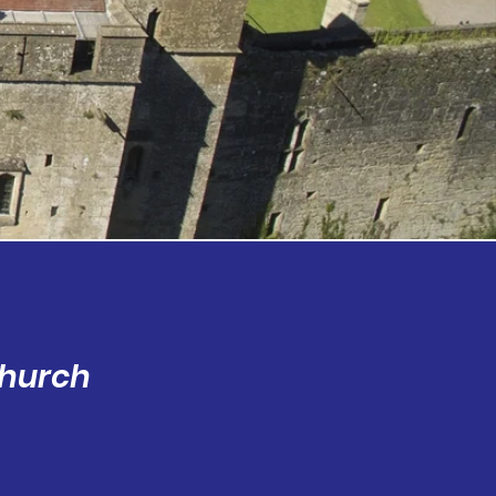
Church