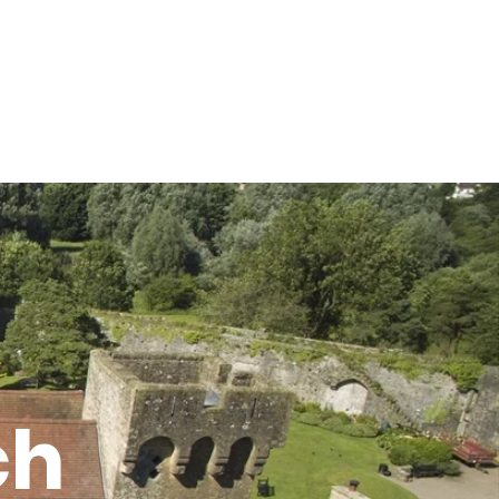
Events
Contact Us
Locations
The Ark
ch