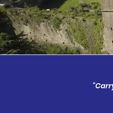
"Carr