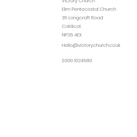
Victory Church
Elim Pentecostal Church
35 Longcroft Road
Caldicot
NP26 4EX
Hello@victorychurch.co.uk
0300 1024580