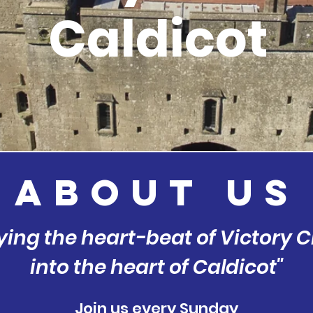
Caldicot
about
US
ying the heart-beat of Victory 
into the heart of Caldicot"
Join us every Sunday