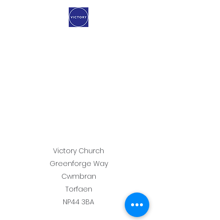
Victory Church
Greenforge Way
Cwmbran
Torfaen
NP44 3BA