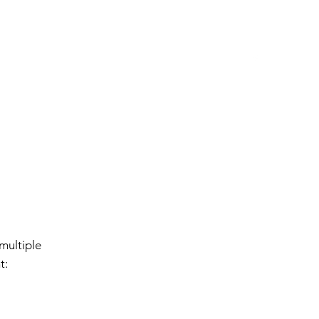
Events
Contact Us
Locations
The Ark
s
multiple
t: