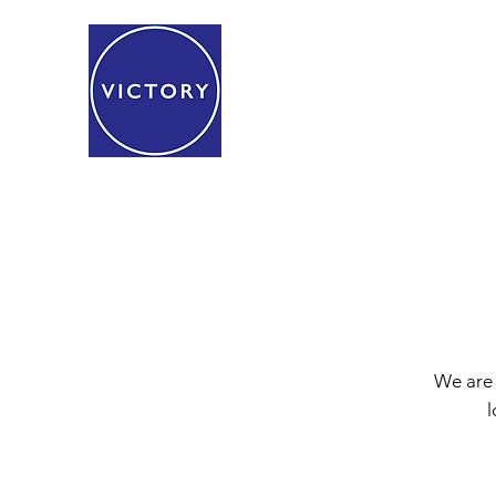
We are 
l