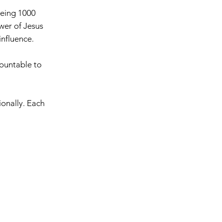
eeing 1000
ower of Jesus
 influence.
countable to
ionally. Each