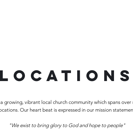
Home
About
Connect
Victory Grocery Store
location
a growing, vibrant local church community which spans over 
ocations
. Our heart beat is expressed in our mission
statemen
"We exist to bring glory to God and hope to people"