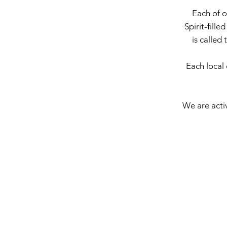
Each of o
Spirit-fille
is called 
Each local 
We are activ