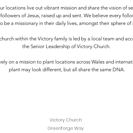
ur locations live out vibrant mission and share the vision of s
d followers of Jesus, raised up and sent. We believe every foll
to be a missionary in their daily lives, amongst their sphere of
church within the Victory family is led by a local team and ac
the Senior Leadership of Victory Church.
ely on a mission to plant locations across Wales and internat
plant may look different, but all share the same DNA.
Victory Church
Greenforge Way